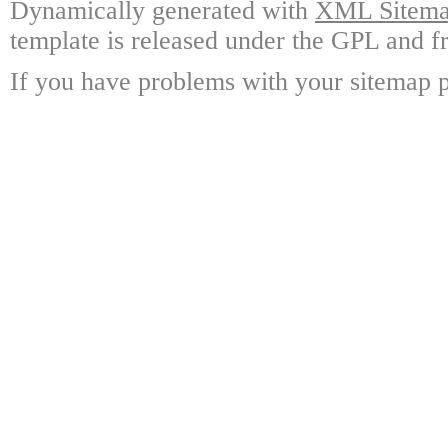
Dynamically generated with
XML Sitemap
template is released under the GPL and fr
If you have problems with your sitemap p