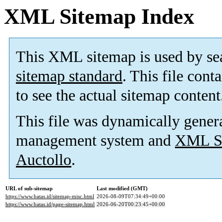
XML Sitemap Index
This XML sitemap is used by se
sitemap standard
. This file cont
to see the actual sitemap content
This file was dynamically gener
management system and
XML Si
Auctollo
.
URL of sub-sitemap
Last modified (GMT)
https://www.batas.id/sitemap-misc.html
2026-08-09T07:34:49+00:00
https://www.batas.id/page-sitemap.html
2026-06-20T00:23:45+00:00